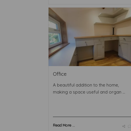
Office
A beautiful addition to the home,
making a space useful and organ ...
Read More ...