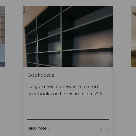
Bookcases
Do you need somewhere to store
your books and treasured items? A ...
Read More ...