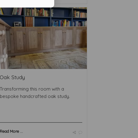
Oak Study
Transforming this room with a
bespoke handcrafted oak study.
Read More ...