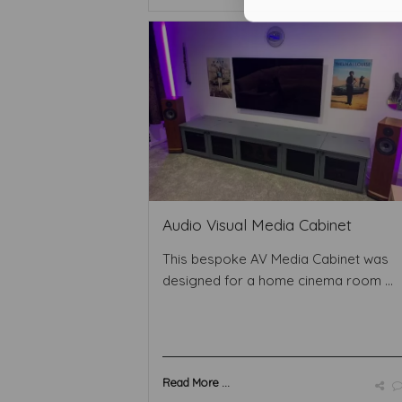
Audio Visual Media Cabinet
This bespoke AV Media Cabinet was
designed for a home cinema room ...
Read More ...