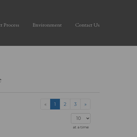
ct Process
Environment
Contact Us
e
«
1
2
3
»
at a time