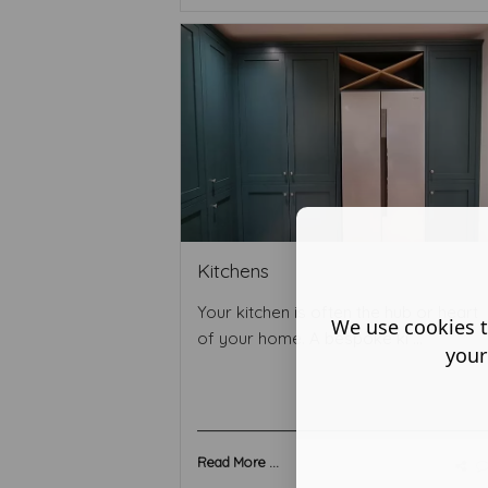
Kitchens
Your kitchen is often the hub or heart
We use cookies t
of your home. A bespoke ki ...
your
Read More ...