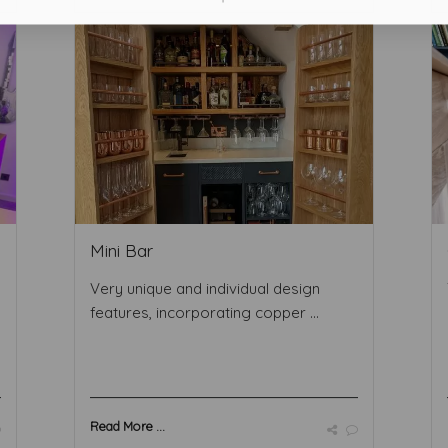
Mini Bar
Very unique and individual design
features, incorporating copper ...
Read More ...