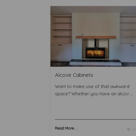
Alcove Cabinets
Want to make use of that awkward
space? Whether you have an alcov ...
Read More ...