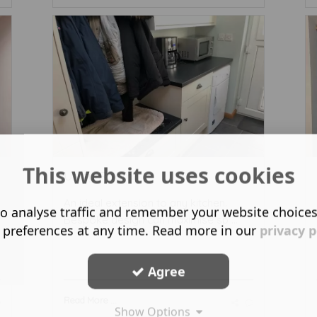
This website uses cookies
Utility Room
An ideal extension to any kitchen.
o analyse traffic and remember your website choice
Bespoke design can maximise sp ...
 preferences at any time. Read more in our
privacy p
Agree
Read More ...
Show Options