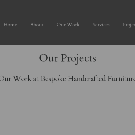
Home
About
Our Work
Services
Proje
Our Projects
Our Work at Bespoke Handcrafted Furnitur