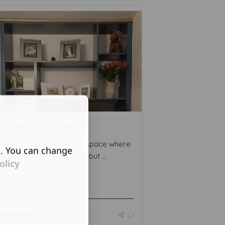
Media Alcove Cabinet
Have you got an alcove space where
s. You can change
you keep your television, but ...
olicy
Read More ...