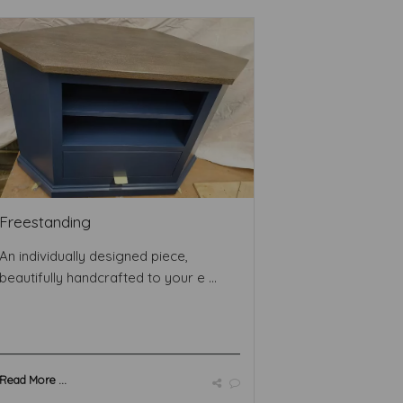
Freestanding
An individually designed piece,
beautifully handcrafted to your e ...
Read More ...