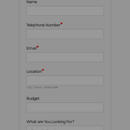
Name
*
Telephone Number
*
Email
*
Location
city / town / postcode
Budget
What are You Looking For?