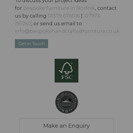
To discuss your project ideas
for
bespoke furniture in Norfolk
, contact
us by calling
01379 676016
|
07973
197247
, or send us email to
info@bespokehandcraftedfurniture.co.uk
Get in Touch
Make an Enquiry