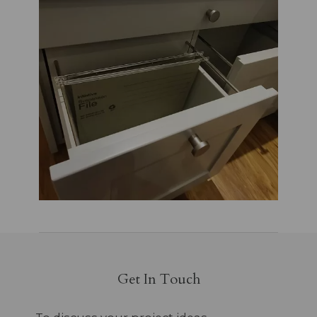
Get In Touch