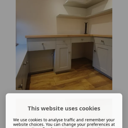
This website uses cookies
We use cookies to analyse traffic and remember your
website choices. You can change your preferences at