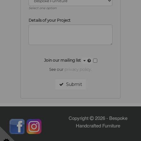
Select one option
Details of your Project
Join our mailing list
See our
privacy policy
.
Submit
Copyright
2026 - Bespoke
Handcrafted Furniture