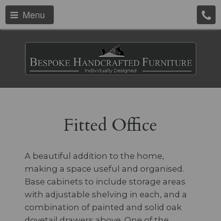
Menu
Fitted Office
A beautiful addition to the home,
making a space useful and organised.
Base cabinets to include storage areas
with adjustable shelving in each, and a
combination of painted and solid oak
dovetail drawers above. One of the