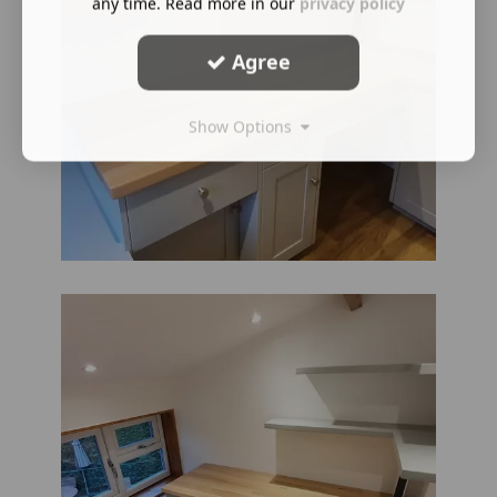
any time. Read more in our
privacy policy
Agree
Show Options