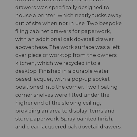
drawers was specifically designed to
house a printer, which neatly tucks away
out of site when not in use. Two bespoke
filing cabinet drawers for paperwork,
with an additional oak dovetail drawer
above these. The work surface was a left
over piece of worktop from the owners
kitchen, which we recycled into a
desktop. Finished in a durable water
based lacquer, with a pop-up socket
positioned into the corner. Two floating
corner shelves were fitted under the
higher end of the sloping ceiling,
providing an area to display items and
store paperwork. Spray painted finish,
and clear lacquered oak dovetail drawers.