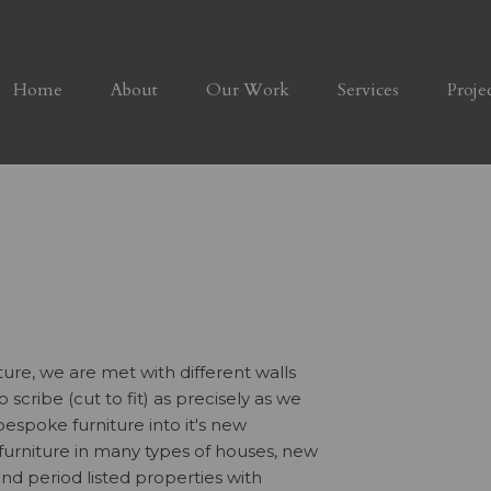
Home
About
Our Work
Services
Proje
ture, we are met with different walls
 scribe (cut to fit) as precisely as we
espoke furniture into it's new
 furniture in many types of houses, new
 and period listed properties with