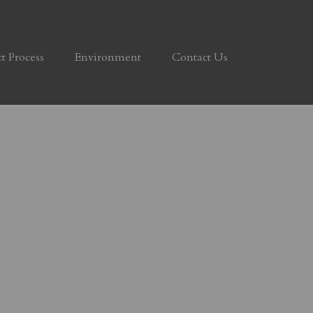
ct Process
Environment
Contact Us