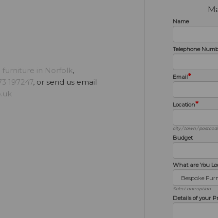
Ma
Name
Telephone Numb
furniture in Norfolk
,
*
Email
3 197247
, or send us email
.uk
*
Location
city / town / postcod
Budget
What are You Lo
Select one option
Details of your P