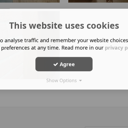
This website uses cookies
o analyse traffic and remember your website choice
 preferences at any time. Read more in our
privacy p
Agree
Show Options