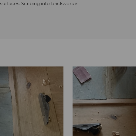
urfaces. Scribing into brickwork is