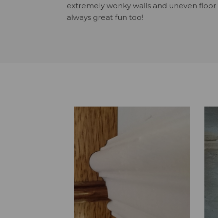
extremely wonky walls and uneven floor s
always great fun too!