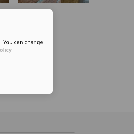
s. You can change
olicy