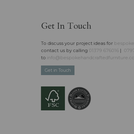
Get In Touch
To discuss your project ideas for
bespoke 
contact us by calling
01379 676016
|
0797
to
info@bespokehandcraftedfurniture.co
Get in Touch