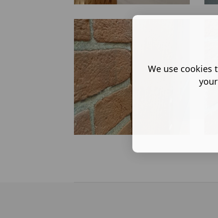
We use cookies t
your