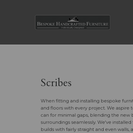
Scribes
When fitting and installing bespoke furni
and floors with every project. We aspire to
can for minimal gaps, blending the new b
surroundings seamlessly. We've installed
builds with fairly straight and even walls,