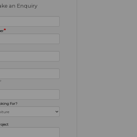
ke an Enquiry
*
er
e
oking For?
roject